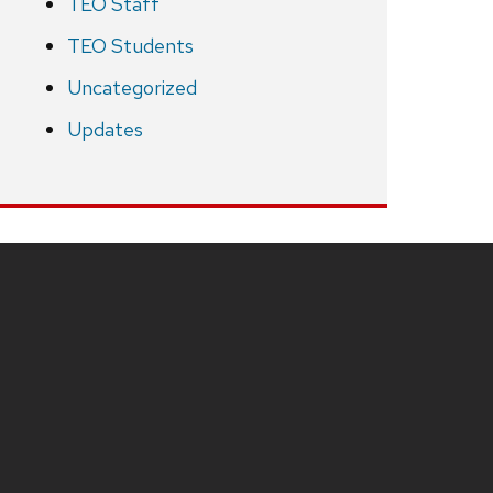
TEO Staff
TEO Students
Uncategorized
Updates