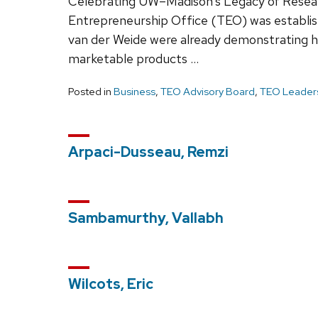
Celebrating UW–Madison’s Legacy of Resea
Entrepreneurship Office (TEO) was establis
van der Weide were already demonstrating h
marketable products …
Posted in
Business
,
TEO Advisory Board
,
TEO Leaders
Arpaci-Dusseau, Remzi
Sambamurthy, Vallabh
Wilcots, Eric