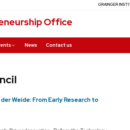
GRAINGER INSTI
eneurship Office
vents
News
Contact us
ncil
 der Weide: From Early Research to