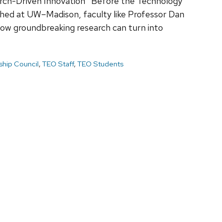
rch-Driven Innovation Before the Technology
hed at UW–Madison, faculty like Professor Dan
ow groundbreaking research can turn into
hip Council
,
TEO Staff
,
TEO Students