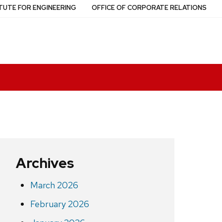
TUTE FOR ENGINEERING
OFFICE OF CORPORATE RELATIONS
Archives
March 2026
February 2026