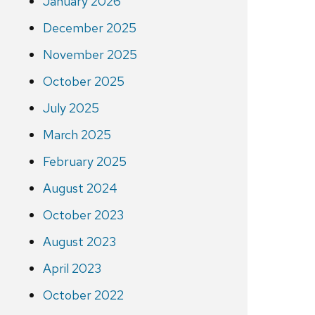
January 2026
December 2025
November 2025
October 2025
July 2025
March 2025
February 2025
August 2024
October 2023
August 2023
April 2023
October 2022