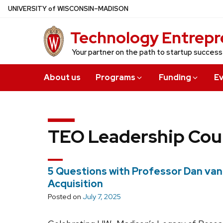
Skip
U
NIVERSITY
of
W
ISCONSIN
–MADISON
to
Technology Entrepr
main
content
Your partner on the path to startup success
About us
Programs
Funding
E
TEO Leadership Cou
5 Questions with Professor Dan van
Acquisition
Posted on
July 7, 2025