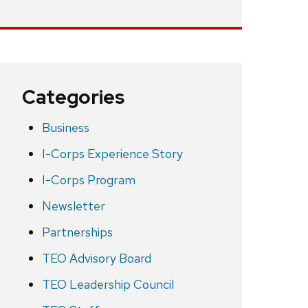
Categories
Business
I-Corps Experience Story
I-Corps Program
Newsletter
Partnerships
TEO Advisory Board
TEO Leadership Council