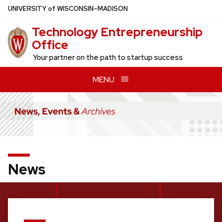
Skip
U
NIVERSITY
of
W
ISCONSIN
–MADISON
to
Technology Entrepreneurship
main
Office
content
Your partner on the path to startup success
MENU
News