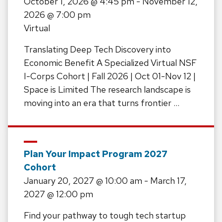
October 1, 2026
@ 4:45 pm -
November 12,
2026
@ 7:00 pm
Virtual
Translating Deep Tech Discovery into
Economic Benefit A Specialized Virtual NSF
I-Corps Cohort | Fall 2026 | Oct 01-Nov 12 |
Space is Limited The research landscape is
moving into an era that turns frontier …
Plan Your Impact Program 2027
Cohort
January 20, 2027
@ 10:00 am -
March 17,
2027
@ 12:00 pm
Find your pathway to tough tech startup