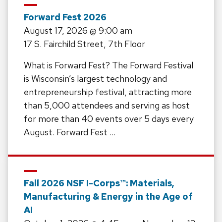
Forward Fest 2026
August 17, 2026
@ 9:00 am
17 S. Fairchild Street, 7th Floor
What is Forward Fest? The Forward Festival
is Wisconsin’s largest technology and
entrepreneurship festival, attracting more
than 5,000 attendees and serving as host
for more than 40 events over 5 days every
August. Forward Fest …
Fall 2026 NSF I-Corps™: Materials,
Manufacturing & Energy in the Age of
AI