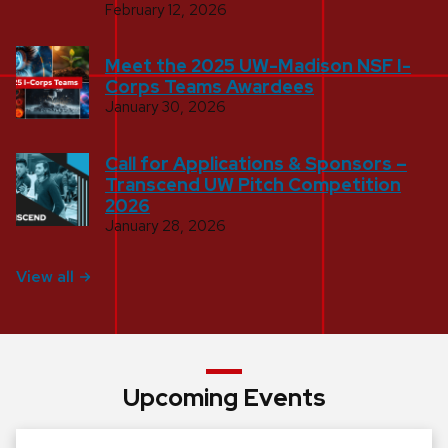
February 12, 2026
Meet the 2025 UW-Madison NSF I-
Corps Teams Awardees
January 30, 2026
Call for Applications & Sponsors –
Transcend UW Pitch Competition
2026
January 28, 2026
View all
Upcoming Events