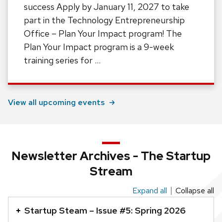
success Apply by January 11, 2027 to take
part in the Technology Entrepreneurship
Office – Plan Your Impact program! The
Plan Your Impact program is a 9-week
training series for …
View all upcoming events
Newsletter Archives - The Startup
Stream
Expand all
Collapse all
This
is
Startup Steam – Issue #5: Spring 2026
an