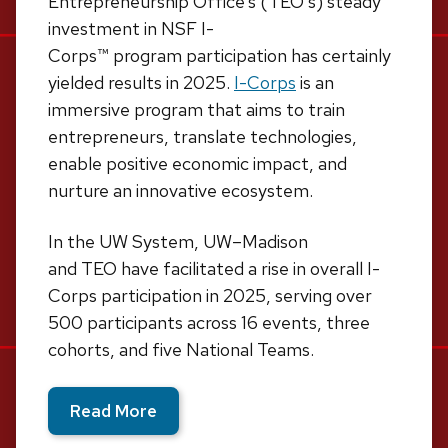
Entrepreneurship Office’s (TEO’s) steady
investment in NSF I-
Corps
™
program participation has certainly
yielded results in 2025.
I-Corps
is an
immersive program that aims to train
entrepreneurs, translate technologies,
enable positive economic impact, and
nurture an innovative ecosystem.
In the UW System, UW–Madison
and TEO have facilitated a rise in overall I-
Corps participation in 2025, serving over
500 participants across 16 events, three
cohorts, and five National Teams.
Read More