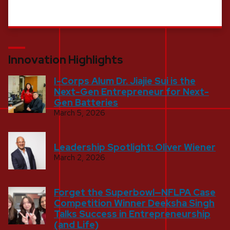
Innovation Highlights
I-Corps Alum Dr. Jiajie Sui is the
Next-Gen Entrepreneur for Next-
Gen Batteries
March 5, 2026
Leadership Spotlight: Oliver Wiener
March 2, 2026
Forget the Superbowl—NFLPA Case
Competition Winner Deeksha Singh
Talks Success in Entrepreneurship
(and Life)