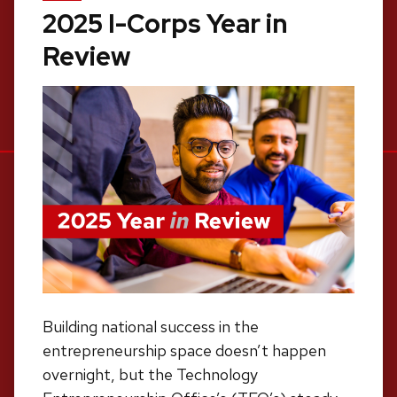
2025 I-Corps Year in
Review
Building national success in the
entrepreneurship space doesn’t happen
overnight, but the Technology