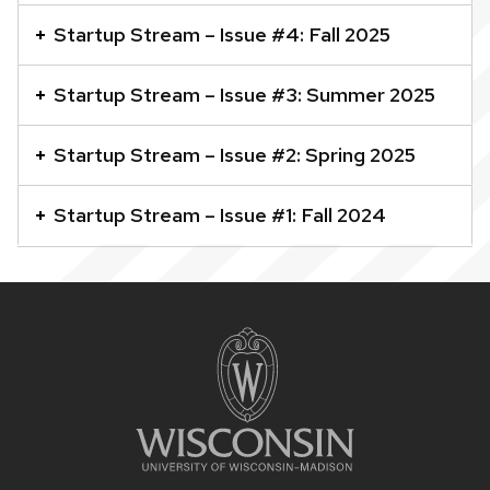
accordion
Startup Stream – Issue #4: Fall 2025
element
with
Startup Stream – Issue #3: Summer 2025
a
series
Startup Stream – Issue #2: Spring 2025
of
buttons
Startup Stream – Issue #1: Fall 2024
that
open
and
Site
close
footer
related
content
content
panels.