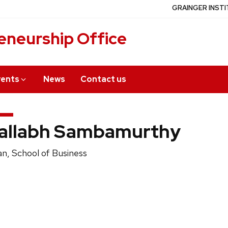
GRAINGER INSTI
eneurship Office
vents
News
Contact us
allabh Sambamurthy
ition
n, School of Business
e: