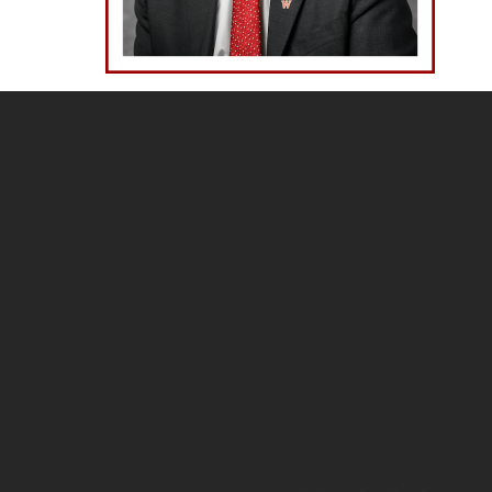
Site
footer
content