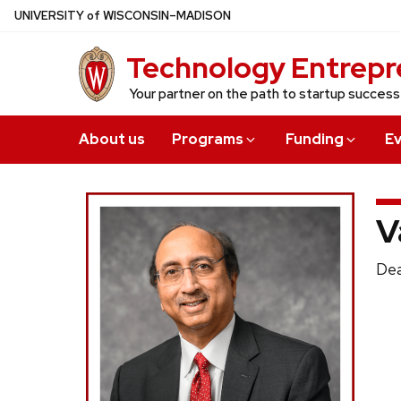
Skip
U
NIVERSITY
of
W
ISCONSIN
–MADISON
to
Technology Entrepr
main
content
Your partner on the path to startup success
About us
Programs
Funding
E
V
Pos
Dea
titl