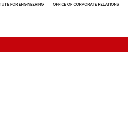
TUTE FOR ENGINEERING
OFFICE OF CORPORATE RELATIONS