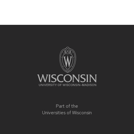
Part of the
Universities of Wisconsin