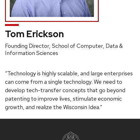
Tom Erickson
Position
Founding Director, School of Computer, Data &
title:
Information Sciences
“Technology is highly scalable, and large enterprises
can come from a single technology. We need to
develop tech-transfer concepts that go beyond
patenting to improve lives, stimulate economic
growth, and realize the Wisconsin Idea.”
Site
footer
content