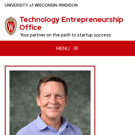
Skip
U
NIVERSITY
of
W
ISCONSIN
–MADISON
to
Technology Entrepreneurship
main
Office
content
Your partner on the path to startup success
MENU