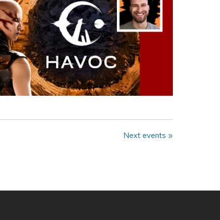
Next events »