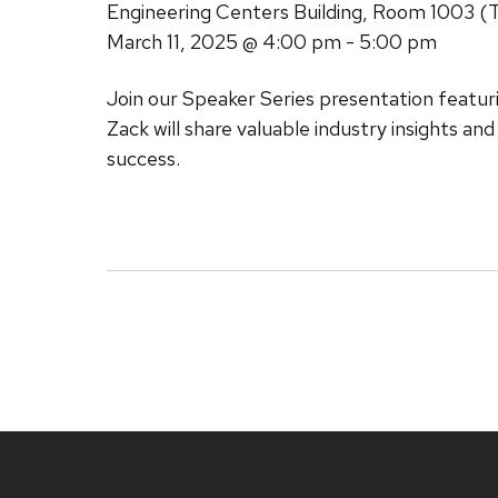
Engineering Centers Building, Room 1003 (
March 11, 2025
@ 4:00 pm - 5:00 pm
Join our Speaker Series presentation featu
Zack will share valuable industry insights an
success.
Site
footer