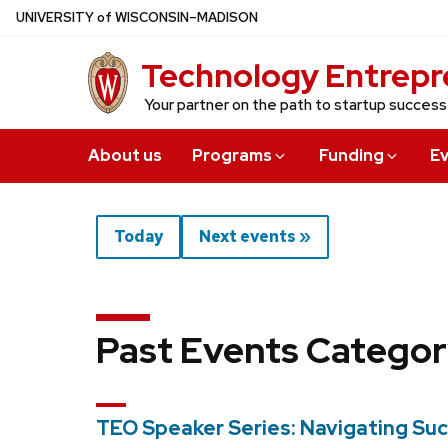
Skip
U
NIVERSITY
of
W
ISCONSIN
–MADISON
to
Technology Entrepr
main
content
Your partner on the path to startup success
About us
Programs
Funding
E
Today
Next events »
Past Events Categor
TEO Speaker Series: Navigating Suc