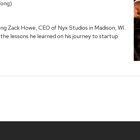
Tong)
ring Zack Howe, CEO of Nyx Studios in Madison, WI.
d the lessons he learned on his journey to startup