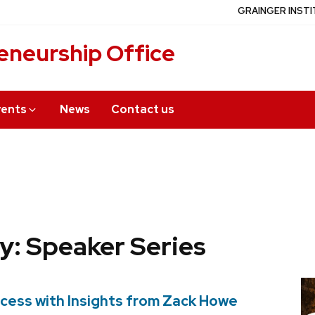
GRAINGER INSTI
eneurship Office
vents
News
Contact us
y: Speaker Series
cess with Insights from Zack Howe