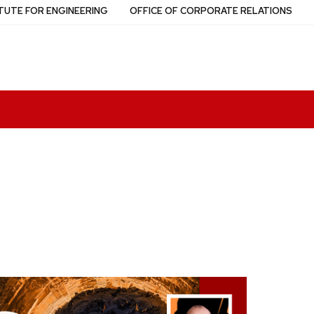
TUTE FOR ENGINEERING
OFFICE OF CORPORATE RELATIONS